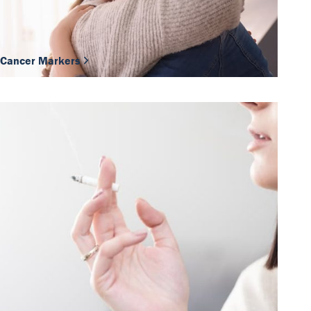
Cancer Markers