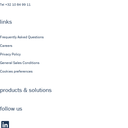
Tel
+32 10 84 99 11
links
Frequently Asked Questions
Careers
Privacy Policy
General Sales Conditions
Cookies preferences
products & solutions
follow us