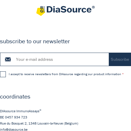
subscribe to our newsletter
I accept to receive newsletters from DIAsource regarding our product information
coordinates
®
DIAsource ImmunoAssays
BE 0457 934 723
Rue du Bosquet 2,
1348
Louvain-la-Neuve
(Belgium)
info@diasource.be