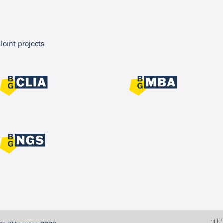
Joint projects