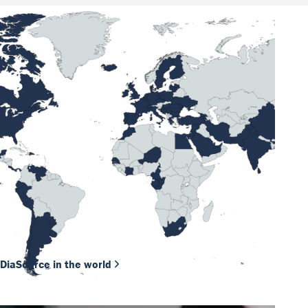
DiaSource in the world