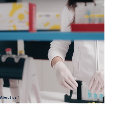
About us