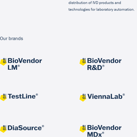
distribution of IVD products and
technologies for laboratory automation.
Our brands