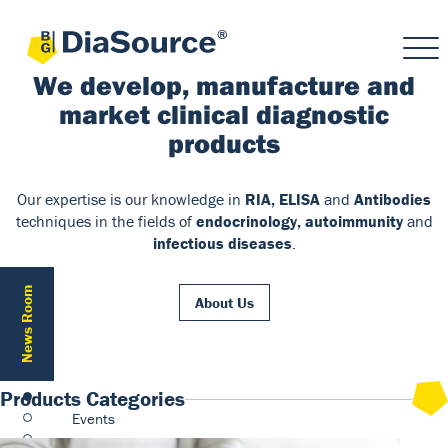
We develop, manufacture and
market clinical diagnostic
products
Our expertise is our knowledge in
RIA, ELISA
and
Antibodies
techniques in the fields of
endocrinology, autoimmunity
and
infectious diseases
.
News Room
About Us
Products Categories
Events