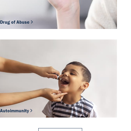
Drug of Abuse
Autoimmunity