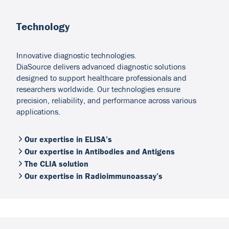
Technology
Innovative diagnostic technologies.
DiaSource delivers advanced diagnostic solutions
designed to support healthcare professionals and
researchers worldwide. Our technologies ensure
precision, reliability, and performance across various
applications.
Our expertise in ELISA’s
Our expertise in Antibodies and Antigens
The CLIA solution
Our expertise in Radioimmunoassay’s