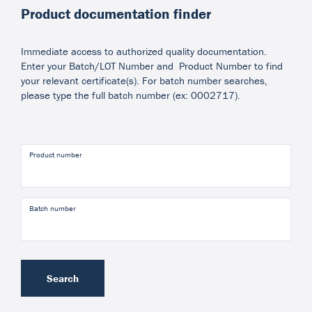
Product documentation finder
Immediate access to authorized quality documentation.
Enter your Batch/LOT Number and Product Number to find
your relevant certificate(s). For batch number searches,
please type the full batch number (ex: 0002717).
Product number
Batch number