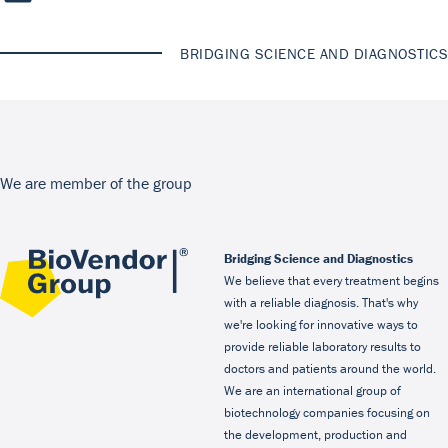
BRIDGING SCIENCE AND DIAGNOSTICS
We are member of the group
Bridging Science and Diagnostics
We believe that every treatment begins
with a reliable diagnosis. That's why
we're looking for innovative ways to
provide reliable laboratory results to
doctors and patients around the world.
We are an international group of
biotechnology companies focusing on
the development, production and