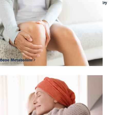
ADLM 2026: Where the global IVD industry
comes together
Discover more
Our Team
DiaSource in the world
Catalogues
Careers
Commitment to quality - certificates
FAQ
Bone Metabolism