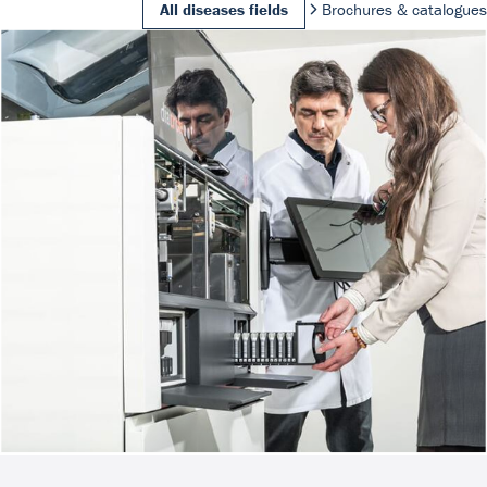
All diseases fields
Brochures & catalogues