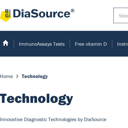
ImmunoAssays Tests
Free vitamin D
Inst
Home
Technology
Technology
Innovative Diagnostic Technologies by DiaSource