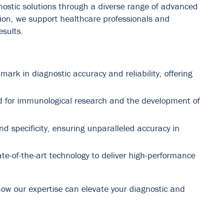
gnostic solutions through a diverse range of advanced
ion, we support healthcare professionals and
esults.
k in diagnostic accuracy and reliability, offering
ed for immunological research and the development of
nd specificity, ensuring unparalleled accuracy in
-of-the-art technology to deliver high-performance
how our expertise can elevate your diagnostic and