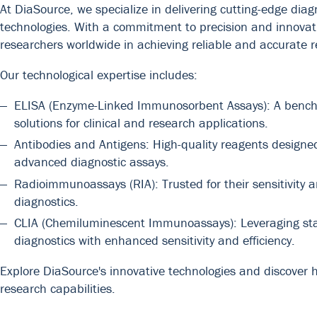
At DiaSource, we specialize in delivering cutting-edge dia
technologies. With a commitment to precision and innovat
researchers worldwide in achieving reliable and accurate r
Our technological expertise includes:
ELISA (Enzyme-Linked Immunosorbent Assays): A benchmar
solutions for clinical and research applications.
Antibodies and Antigens: High-quality reagents design
advanced diagnostic assays.
Radioimmunoassays (RIA): Trusted for their sensitivity a
diagnostics.
CLIA (Chemiluminescent Immunoassays): Leveraging state
diagnostics with enhanced sensitivity and efficiency.
Explore DiaSource's innovative technologies and discover 
research capabilities.