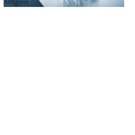
Antigens