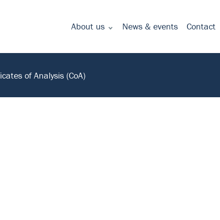
About us
News & events
Contact
Commitment to quality - certificates
ficates of Analysis (CoA)