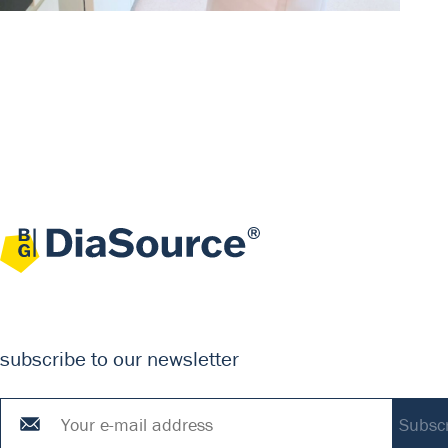
subscribe to our newsletter