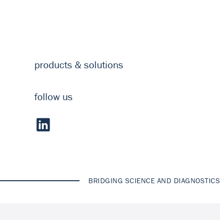
products & solutions
follow us
BRIDGING SCIENCE AND DIAGNOSTICS