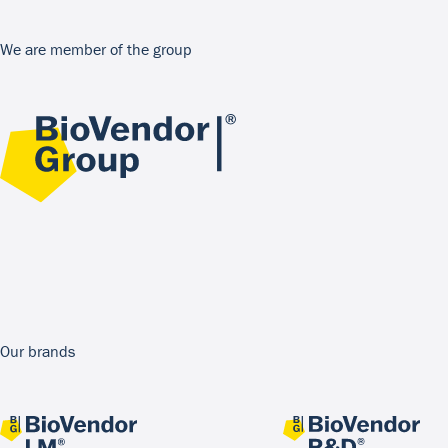
We are member of the group
Our brands