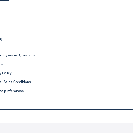
s
ently Asked Questions
rs
y Policy
al Sales Conditions
es preferences