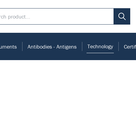
Technology
ruments
Antibodies - Antigens
Certi