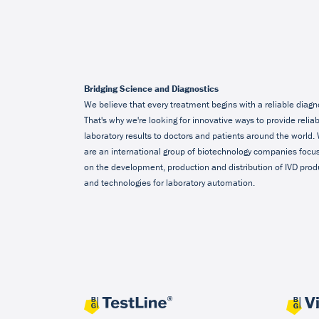
Bridging Science and Diagnostics
We believe that every treatment begins with a reliable diagn
That's why we're looking for innovative ways to provide relia
laboratory results to doctors and patients around the world.
are an international group of biotechnology companies focu
on the development, production and distribution of IVD prod
and technologies for laboratory automation.