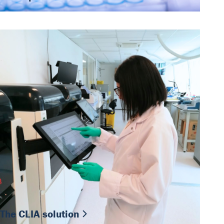
The CLIA solution