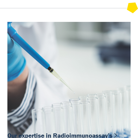
Our expertise in Radioimmunoassay’s