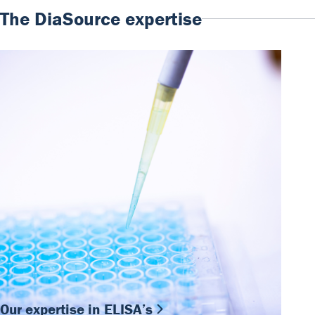
The DiaSource expertise
Our expertise in ELISA’s