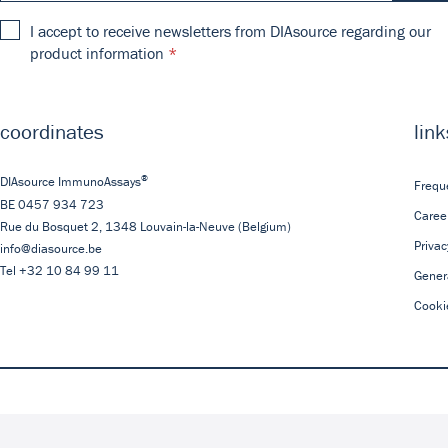
I accept to receive newsletters from DIAsource regarding our
product information
coordinates
link
®
DIAsource ImmunoAssays
Frequ
BE 0457 934 723
Caree
Rue du Bosquet 2,
1348
Louvain-la-Neuve
(Belgium)
Privac
info@diasource.be
Tel
+32 10 84 99 11
Gener
Cooki