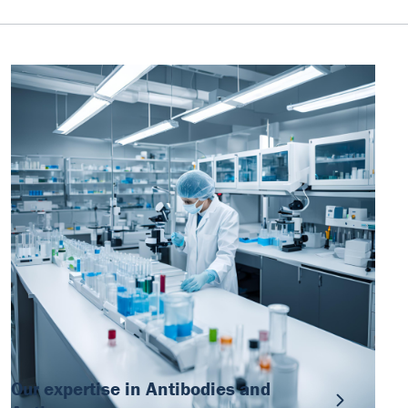
Our expertise in Antibodies and