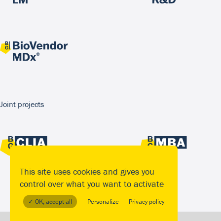
Joint projects
This site uses cookies and gives you
control over what you want to activate
✓ OK, accept all
Personalize
Privacy policy