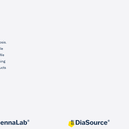
osis.
ble
 We
sing
ucts