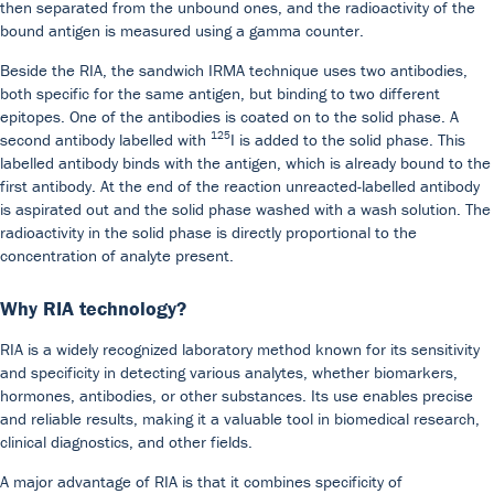
then separated from the unbound ones, and the radioactivity of the
bound antigen is measured using a gamma counter.
Beside the RIA, the sandwich IRMA technique uses two antibodies,
both specific for the same antigen, but binding to two different
epitopes. One of the antibodies is coated on to the solid phase. A
125
second antibody labelled with
I is added to the solid phase. This
labelled antibody binds with the antigen, which is already bound to the
Our Team
DiaSource in the world
Catalogues
Caree
first antibody. At the end of the reaction unreacted-labelled antibody
is aspirated out and the solid phase washed with a wash solution. The
Commitment to quality - certificates
FAQ
radioactivity in the solid phase is directly proportional to the
concentration of analyte present.
Why RIA technology?
RIA is a widely recognized laboratory method known for its sensitivity
and specificity in detecting various analytes, whether biomarkers,
hormones, antibodies, or other substances. Its use enables precise
and reliable results, making it a valuable tool in biomedical research,
clinical diagnostics, and other fields.
A major advantage of RIA is that it combines specificity of