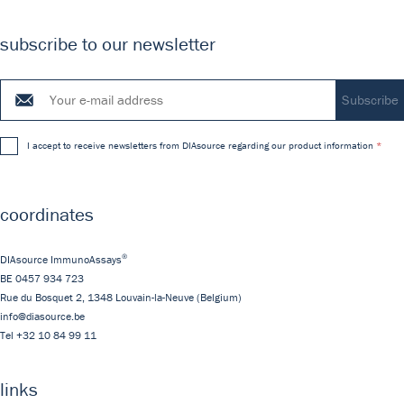
subscribe to our newsletter
I accept to receive newsletters from DIAsource regarding our product information
coordinates
®
DIAsource ImmunoAssays
BE 0457 934 723
Rue du Bosquet 2,
1348
Louvain-la-Neuve
(Belgium)
info@diasource.be
Tel
+32 10 84 99 11
links