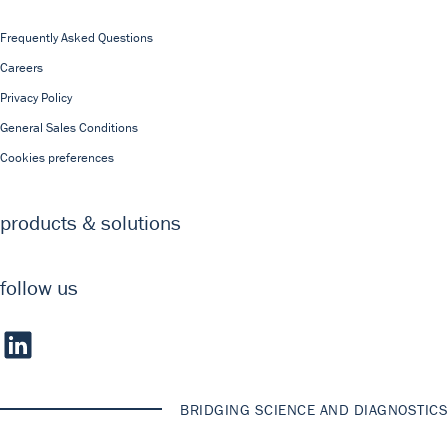
Frequently Asked Questions
Careers
Privacy Policy
General Sales Conditions
Cookies preferences
products & solutions
follow us
BRIDGING SCIENCE AND DIAGNOSTICS