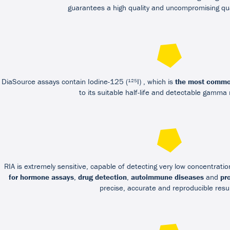
guarantees a high quality and uncompromising qua
DiaSource assays contain Iodine-125 (¹²⁵I) , which is
the most commo
to its suitable half-life and detectable gamma
RIA is extremely sensitive, capable of detecting very low concentrati
for hormone assays
,
drug detection
,
autoimmune diseases
and
pr
precise, accurate and reproducible resul