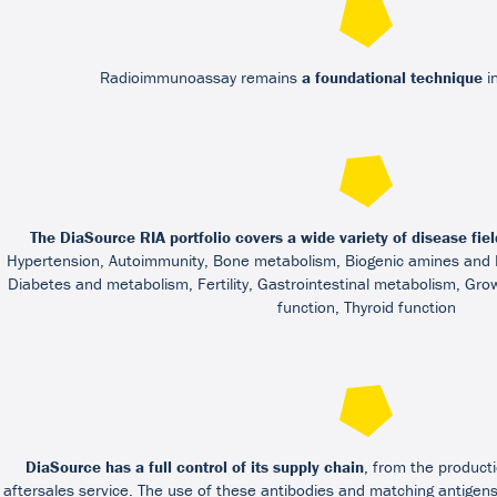
Radioimmunoassay remains
a foundational technique
in
The DiaSource RIA portfolio covers a wide variety of disease fiel
Hypertension, Autoimmunity, Bone metabolism, Biogenic amines and
Diabetes and metabolism, Fertility, Gastrointestinal metabolism, Gro
function, Thyroid function
DiaSource has a full control of its supply chain
, from the producti
aftersales service. The use of these antibodies and matching antige