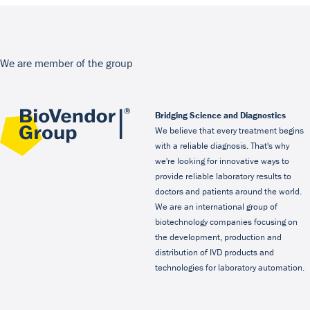
We are member of the group
Bridging Science and Diagnostics
We believe that every treatment begins
with a reliable diagnosis. That's why
we're looking for innovative ways to
provide reliable laboratory results to
doctors and patients around the world.
We are an international group of
biotechnology companies focusing on
the development, production and
distribution of IVD products and
technologies for laboratory automation.