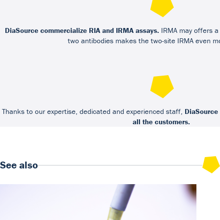
DiaSource commercialize RIA and IRMA assays.
IRMA may offers a h
two antibodies makes the two-site IRMA even mo
Thanks to our expertise, dedicated and experienced staff,
DiaSource 
all the customers.
See also