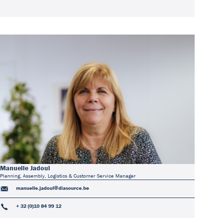
Manuelle Jadoul
Planning, Assembly, Logistics & Customer Service Manager
manuelle.jadoul@diasource.be
+ 32 (0)10 84 99 12