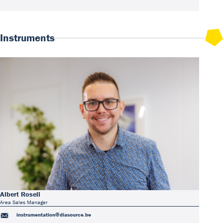
Instruments
Albert Rosell
Area Sales Manager
instrumentation@diasource.be