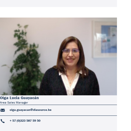
Olga Lucia Guayacán
Area Sales Manager
olga.guayacan@diasource.be
+ 57 (0)323 587 59 50