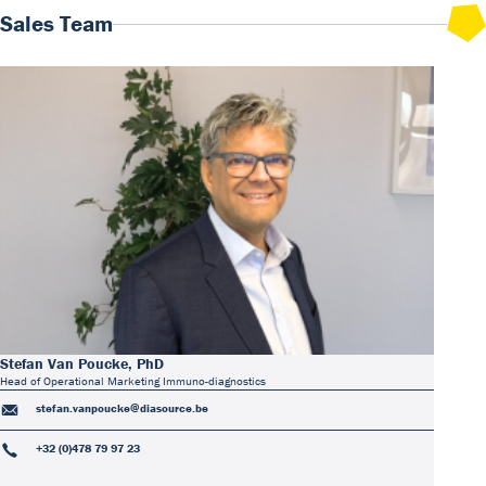
Sales Team
Stefan Van Poucke, PhD
Head of Operational Marketing Immuno-diagnostics
stefan.vanpoucke@diasource.be
+32 (0)478 79 97 23