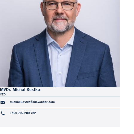
Our Team
DiaSource in the world
Catalogues
Careers
Commitment to quality - certificates
FAQ
MVDr. Michal Kostka
CEO
michal.kostka@biovendor.com
+420 702 200 762