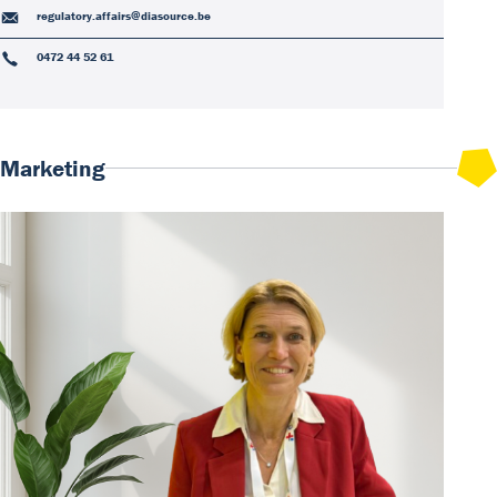
regulatory.affairs@diasource.be
0472 44 52 61
Marketing