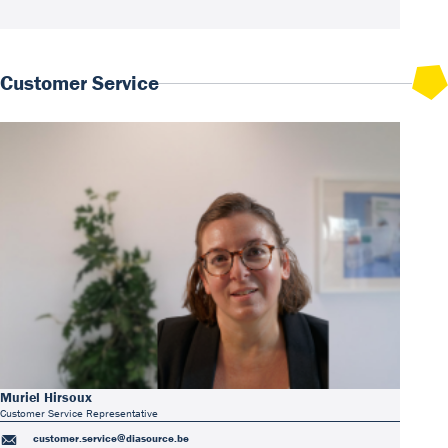
Customer Service
Muriel Hirsoux
Customer Service Representative
customer.service@diasource.be