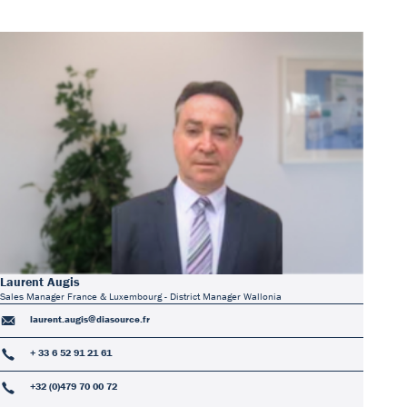
Laurent Augis
Sales Manager France & Luxembourg - District Manager Wallonia
laurent.augis@diasource.fr
+ 33 6 52 91 21 61
+32 (0)479 70 00 72