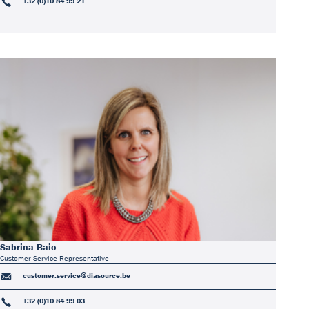
+32 (0)10 84 99 21
Sabrina Baio
Customer Service Representative
customer.service@diasource.be
+32 (0)10 84 99 03