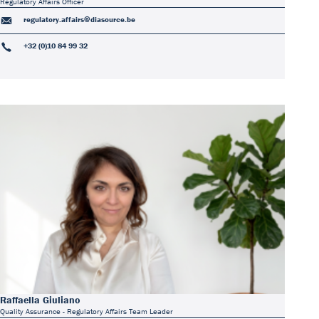
Regulatory Affairs Officer
regulatory.affairs@diasource.be
+32 (0)10 84 99 32
Raffaella Giuliano
Quality Assurance - Regulatory Affairs Team Leader