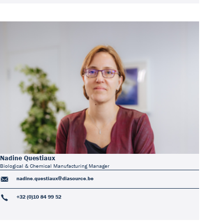
Nadine Questiaux
Biological & Chemical Manufacturing Manager
nadine.questiaux@diasource.be
+32 (0)10 84 99 52