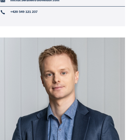
michal.beranek@biovendor.com
+420 549 121 237