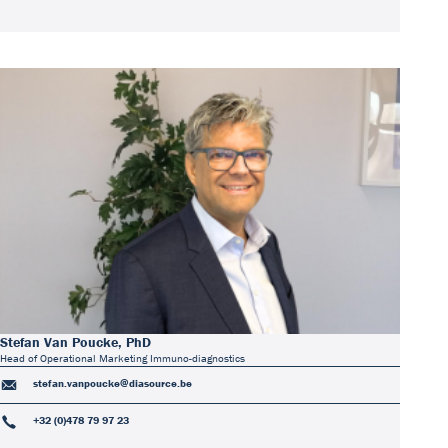
Stefan Van Poucke, PhD
Head of Operational Marketing Immuno-diagnostics
stefan.vanpoucke@diasource.be
+32 (0)478 79 97 23