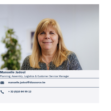
Manuelle Jadoul
Planning, Assembly, Logistics & Customer Service Manager
manuelle.jadoul@diasource.be
+ 32 (0)10 84 99 12