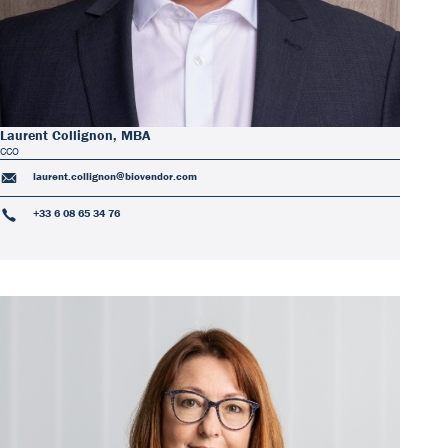
Laurent Collignon, MBA
CCO
laurent.collignon@biovendor.com
+33 6 08 65 34 76