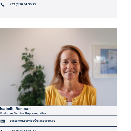
+32 (0)10 84 99 25
Isabelle Rosman
Customer Service Representative
customer.service@diasource.be