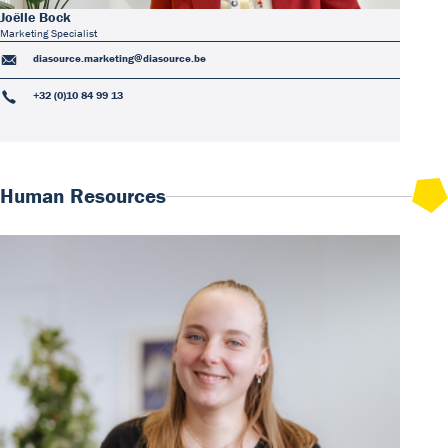
Joëlle Bock
Marketing Specialist
diasource.marketing@diasource.be
+32 (0)10 84 99 13
Human Resources