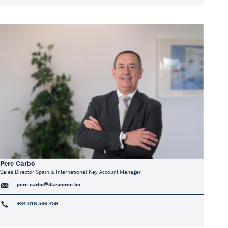
Pere Carbó
Sales Director Spain & International Key Account Manager
pere.carbo@diasource.be
+34 618 566 458