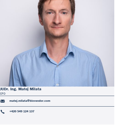
JUDr. Ing. Matej Milata
CFO
matej.milata@biovendor.com
+420 549 124 137