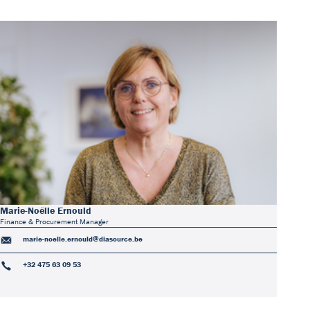
Marie-Noëlle Ernould
Finance & Procurement Manager
marie-noelle.ernould@diasource.be
+32 475 63 09 53