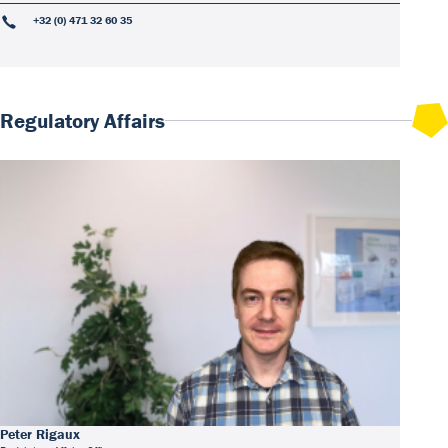
+32 (0) 471 32 60 35
Regulatory Affairs
Peter Rigaux