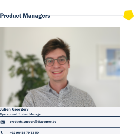
Product Managers
Julien Georgery
Operational Product Manager
products.support@diasource.be
+32 (0)478 79 73 50