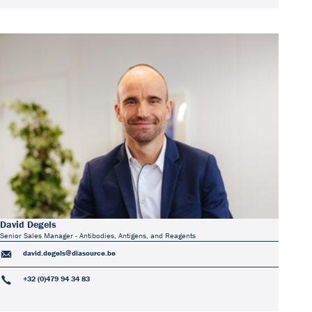
David Degels
Senior Sales Manager - Antibodies, Antigens, and Reagents
david.degels@diasource.be
+32 (0)479 94 34 83