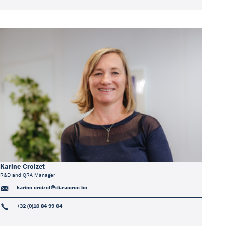
Karine Croizet
R&D and QRA Manager
karine.croizet@diasource.be
+32 (0)10 84 99 04