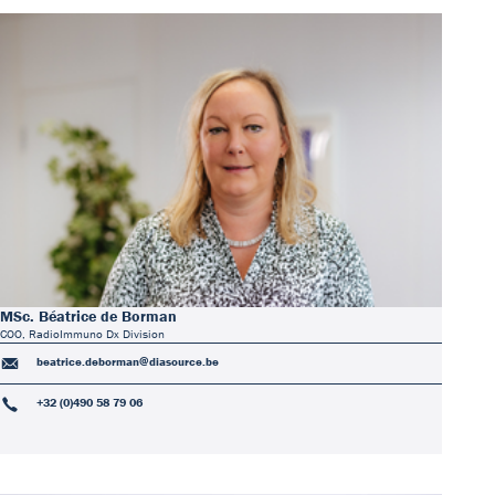
MSc. Béatrice de Borman
COO, RadioImmuno Dx Division
beatrice.deborman@diasource.be
+32 (0)490 58 79 06