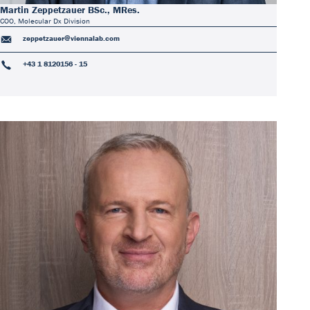
Martin Zeppetzauer BSc., MRes.
COO, Molecular Dx Division
zeppetzauer@viennalab.com
+43 1 8120156 - 15