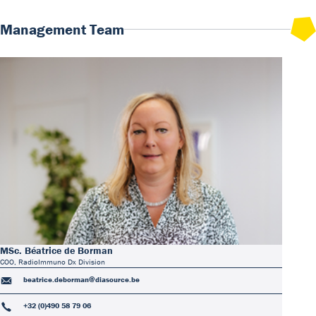
Management Team
MSc. Béatrice de Borman
COO, RadioImmuno Dx Division
beatrice.deborman@diasource.be
+32 (0)490 58 79 06