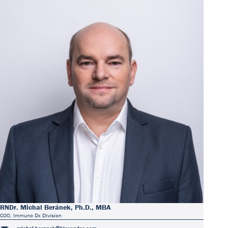
RNDr. Michal Beránek, Ph.D., MBA
COO, Immuno Dx Division