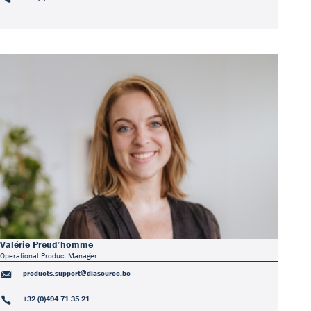
Valérie Preud’homme
Operational Product Manager
products.support@diasource.be
+32 (0)494 71 35 21