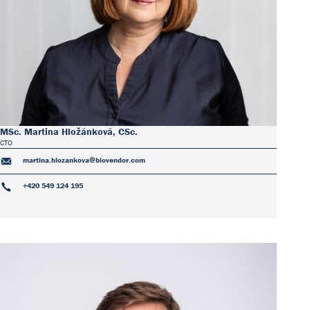
MSc. Martina Hložánková, CSc.
CTO
martina.hlozankova@biovendor.com
+420 549 124 195