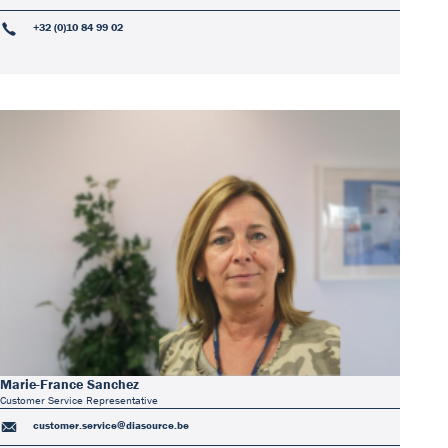
+32 (0)10 84 99 02
Marie-France Sanchez
Customer Service Representative
customer.service@diasource.be