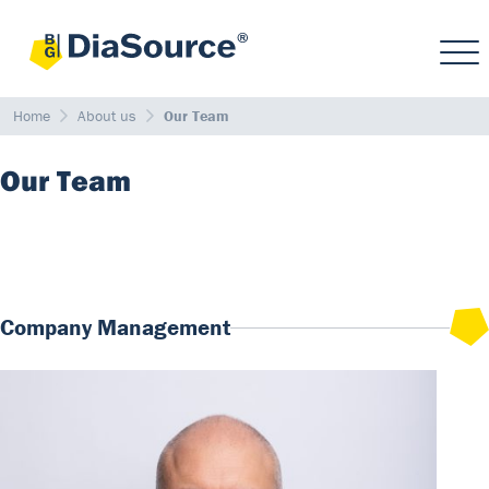
Home
About us
Our Team
Our Team
Company Management