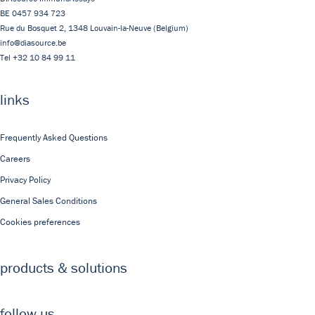
BE 0457 934 723
Rue du Bosquet 2,
1348
Louvain-la-Neuve
(Belgium)
info@diasource.be
Tel
+32 10 84 99 11
links
Frequently Asked Questions
Careers
Privacy Policy
General Sales Conditions
Cookies preferences
products & solutions
follow us