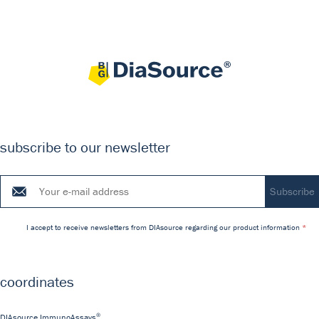
subscribe to our newsletter
I accept to receive newsletters from DIAsource regarding our product information
coordinates
®
DIAsource ImmunoAssays