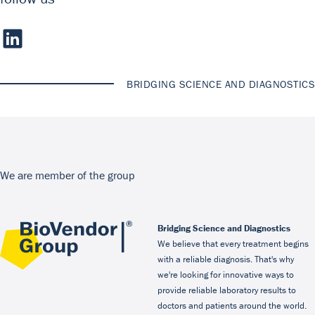
BRIDGING SCIENCE AND DIAGNOSTICS
We are member of the group
Bridging Science and Diagnostics
We believe that every treatment begins
with a reliable diagnosis. That's why
we're looking for innovative ways to
provide reliable laboratory results to
doctors and patients around the world.