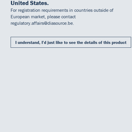
United States.
For registration requirements in countries outside of
European market, please contact
regulatory.affairs@diasource.be.
I understand, I’d just like to see the details of this product