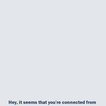
microwave).
In addition, standardised test procedures allow the
testing of 24
either similar or different samples
as well as the
combination
of different test strips in one same run
.
This advantage, combined with the saving on time, gives the user
in the laboratory a unique and
optimal flexibility
.
Our Team
DiaSource in the world
Catalogues
For more information :
Careers
Commitment to quality - certificates
FAQ
Neptune brochure & technical features
Hey, it seems that you’re connected from