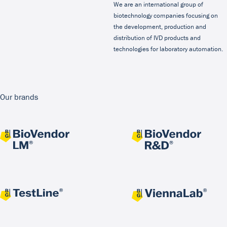
We are an international group of
biotechnology companies focusing on
the development, production and
distribution of IVD products and
technologies for laboratory automation.
Our brands