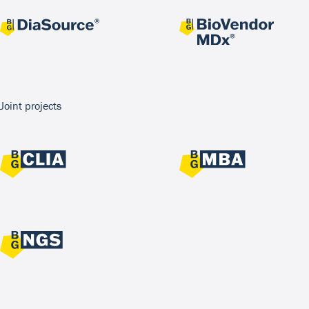
Joint projects