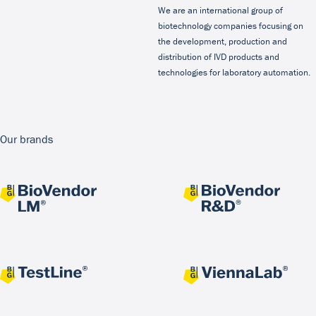
We are an international group of
biotechnology companies focusing on
the development, production and
distribution of IVD products and
technologies for laboratory automation.
Our brands