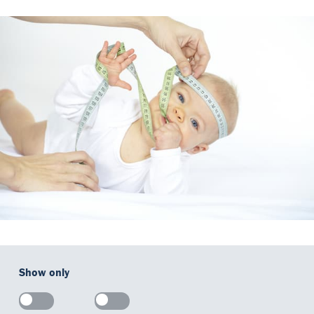
Our Team
DiaSource in the world
Catalogues
Careers
Commitment to quality - certificates
FAQ
Show only