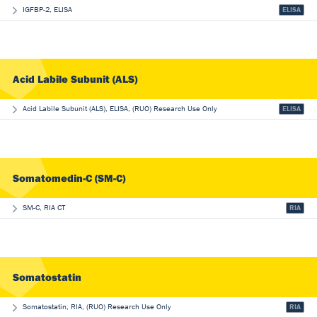
IGFBP-2, ELISA
ELISA
Acid Labile Subunit (ALS)
Acid Labile Subunit (ALS), ELISA, (RUO) Research Use Only
ELISA
Somatomedin-C (SM-C)
SM-C, RIA CT
RIA
Somatostatin
Somatostatin, RIA, (RUO) Research Use Only
RIA