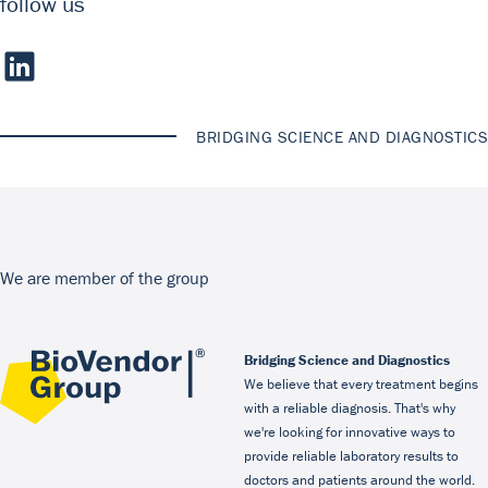
follow us
BRIDGING SCIENCE AND DIAGNOSTICS
We are member of the group
Bridging Science and Diagnostics
We believe that every treatment begins
with a reliable diagnosis. That's why
we're looking for innovative ways to
provide reliable laboratory results to
doctors and patients around the world.