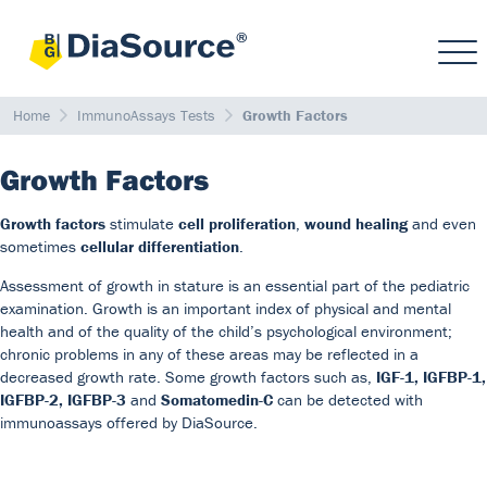
Home
ImmunoAssays Tests
Growth Factors
Growth Factors
Growth factors
stimulate
cell proliferation
,
wound healing
and even
sometimes
cellular differentiation
.
Assessment of growth in stature is an essential part of the pediatric
examination. Growth is an important index of physical and mental
health and of the quality of the child’s psychological environment;
chronic problems in any of these areas may be reflected in a
decreased growth rate. Some growth factors such as,
IGF-1, IGFBP-1,
IGFBP-2, IGFBP-3
and
Somatomedin-C
can be detected with
immunoassays offered by DiaSource.