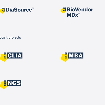
Joint projects