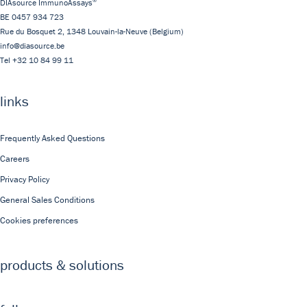
DIAsource ImmunoAssays
BE 0457 934 723
Rue du Bosquet 2,
1348
Louvain-la-Neuve
(Belgium)
info@diasource.be
Tel
+32 10 84 99 11
links
Frequently Asked Questions
Careers
Privacy Policy
General Sales Conditions
Cookies preferences
products & solutions