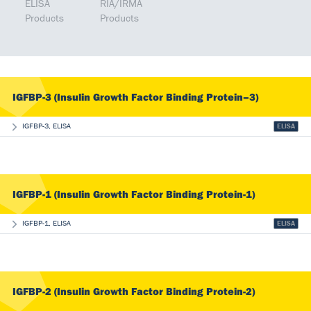
ELISA
RIA/IRMA
Products
Products
IGFBP-3 (Insulin Growth Factor Binding Protein–3)
IGFBP-3, ELISA
ELISA
IGFBP-1 (Insulin Growth Factor Binding Protein-1)
IGFBP-1, ELISA
ELISA
IGFBP-2 (Insulin Growth Factor Binding Protein-2)