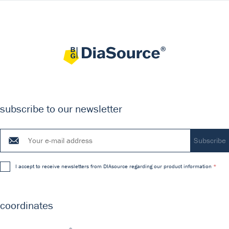
subscribe to our newsletter
I accept to receive newsletters from DIAsource regarding our product information
coordinates
®