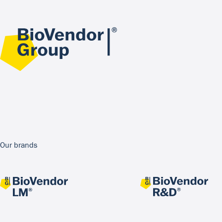
Our brands