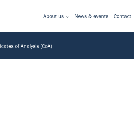
About us
News & events
Contact
Commitment to quality - certificates
ficates of Analysis (CoA)