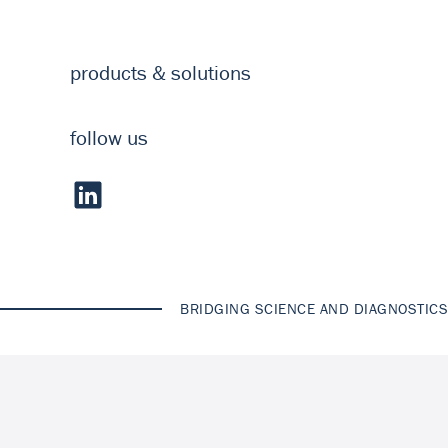
products & solutions
follow us
BRIDGING SCIENCE AND DIAGNOSTICS