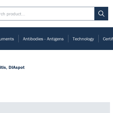
ruments
Antibodies - Antigens
Technology
Certi
itis, DIAspot
mmunoassay.