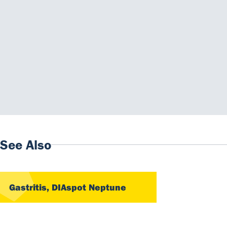
Downloads
Instructions for use
IFU KAPDTIFPCA - 2025-03 EN+ES C.pdf
Material Safety Datasheet
MSKAPDTIFPCA_EN vC.pdf
See Also
Gastritis, DIAspot Neptune