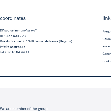
coordinates
link
®
DIAsource ImmunoAssays
Frequ
BE 0457 934 723
Caree
Rue du Bosquet 2,
1348
Louvain-la-Neuve
(Belgium)
Privac
info@diasource.be
Tel
+32 10 84 99 11
Gener
Cooki
We are member of the group