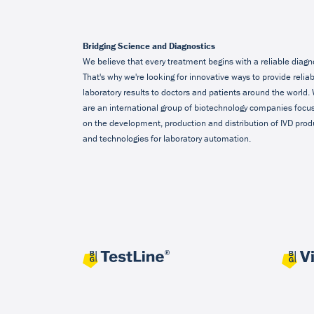
Bridging Science and Diagnostics
We believe that every treatment begins with a reliable diagn
That's why we're looking for innovative ways to provide relia
laboratory results to doctors and patients around the world.
are an international group of biotechnology companies focu
on the development, production and distribution of IVD prod
and technologies for laboratory automation.