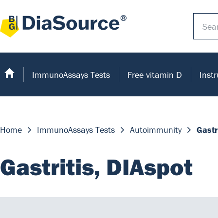
ImmunoAssays Tests
Free vitamin D
Inst
Home
ImmunoAssays Tests
Autoimmunity
Gastr
Gastritis, DIAspot
The test is based on the principle of an Enzyme I