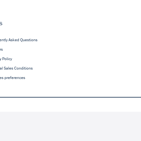
s
ently Asked Questions
rs
y Policy
al Sales Conditions
es preferences