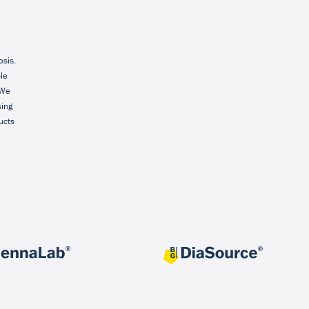
osis.
ble
 We
sing
ucts