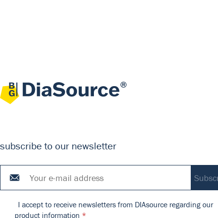
subscribe to our newsletter
I accept to receive newsletters from DIAsource regarding our
product information